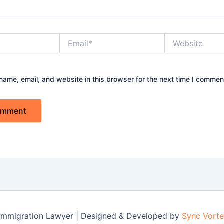
Email*
Website
ame, email, and website in this browser for the next time I commen
Immigration Lawyer | Designed & Developed by
Sync Vorte