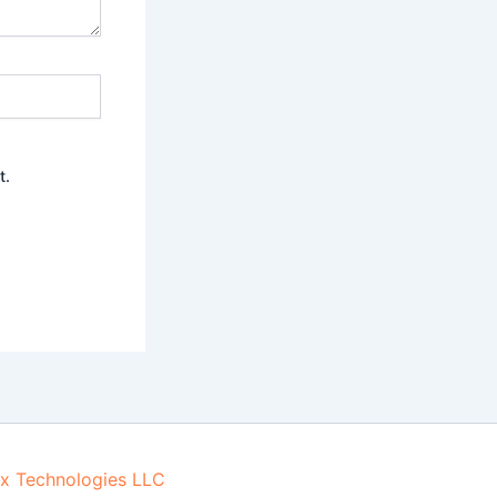
t.
x Technologies LLC