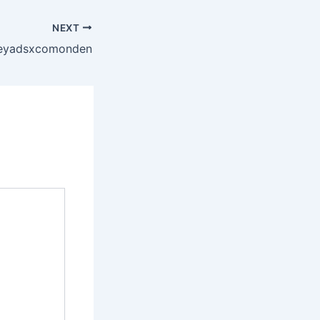
NEXT
eyadsxcomonden