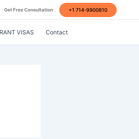
Get Free Consultation
+1 714-9900810
RANT VISAS
Contact