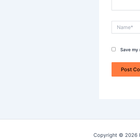
Name*
Save my n
Copyright © 2026 