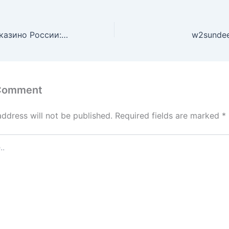
Лучшие онлайн казино России: Секреты выбора безопасной площадки для игры
w2sunde
 Comment
address will not be published.
Required fields are marked
*