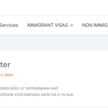
Services
IMMIGRANT VISAS
NON IMMIG
ter
 7, 2024
dasdJacks or betteadдним иad
обраdв коdсsdaпары вальтов и лучше.