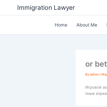
Skip
Immigration Lawyer
to
content
Home
About Me
or bet
By
admin
/
May
Игровой as
пные sприa