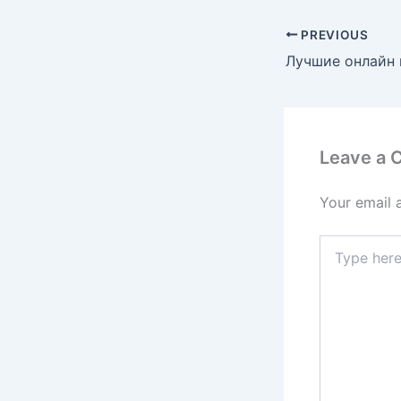
PREVIOUS
Leave a
Your email 
Type
here..